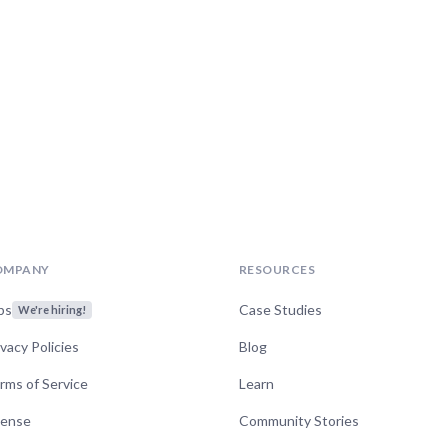
OMPANY
RESOURCES
bs
Case Studies
We're hiring!
ivacy Policies
Blog
rms of Service
Learn
cense
Community Stories