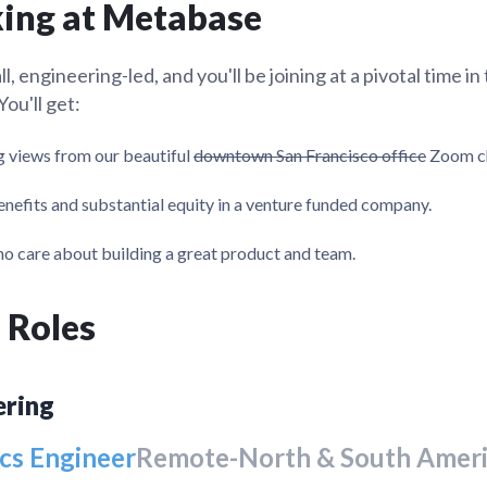
ing at Metabase
Metabase + OpenAI Codex
tion
What's new
Roadmap
Solving common pro
xperts
ning their company's instance
expert
Welcome to the strip mining e
, engineering-led, and you'll be joining at a pivotal time in
security
ou'll get:
 views from our beautiful
downtown San Francisco office
Zoom ch
nefits and substantial equity in a venture funded company.
o care about building a great product and team.
 Roles
ering
cs Engineer
Remote-North & South Amer