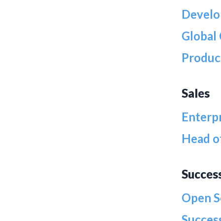
Develo
Global
Produc
Sales
Enterp
Head o
Succes
Open S
Success