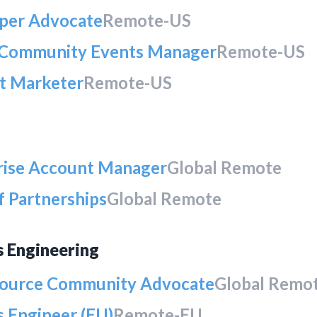
per Advocate
Remote-US
 Community Events Manager
Remote-US
t Marketer
Remote-US
rise Account Manager
Global Remote
f Partnerships
Global Remote
s Engineering
ource Community Advocate
Global Remo
 Engineer (EU)
Remote-EU