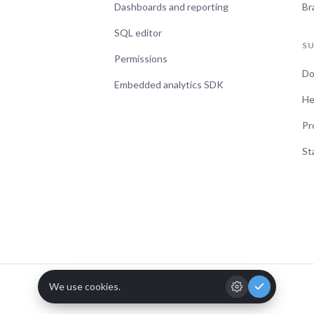
Dashboards and reporting
Br
SQL editor
S
Permissions
Do
Embedded analytics SDK
He
Pr
St