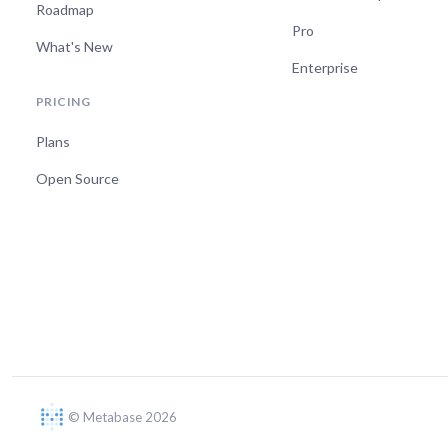
Roadmap
Pro
What's New
Enterprise
PRICING
Plans
Open Source
© Metabase 2026