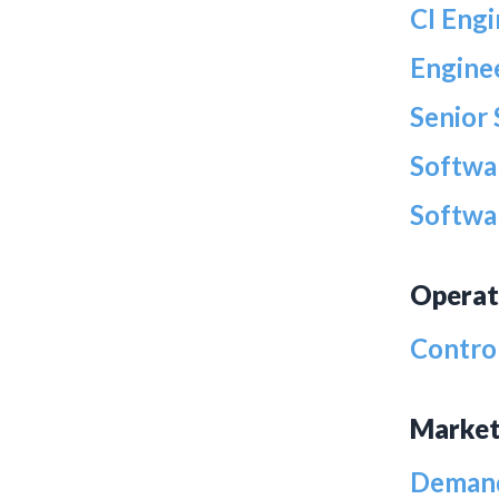
CI Eng
Engine
Senior
Softwa
Softwa
Operat
Contro
Market
Demand