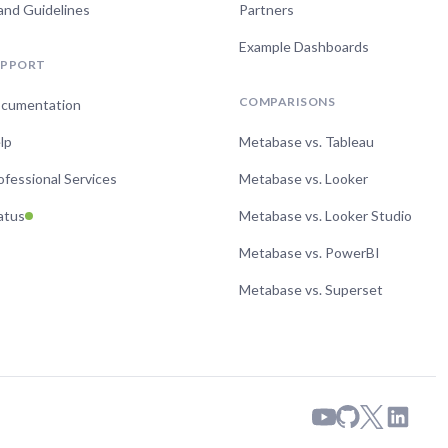
and Guidelines
Partners
Example Dashboards
UPPORT
COMPARISONS
cumentation
lp
Metabase vs. Tableau
ofessional Services
Metabase vs. Looker
atus
Metabase vs. Looker Studio
Metabase vs. PowerBI
Metabase vs. Superset