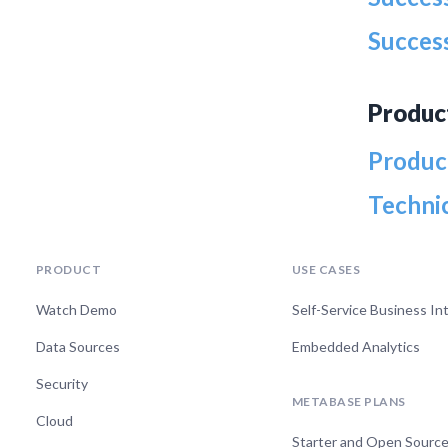
Success
Produc
Produc
Techni
PRODUCT
USE CASES
Watch Demo
Self-Service Business In
Data Sources
Embedded Analytics
Security
METABASE PLANS
Cloud
Starter and Open Sourc