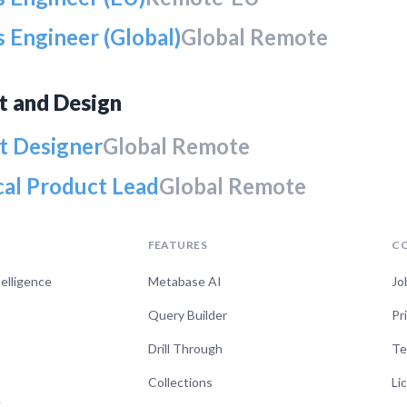
 Engineer (Global)
Global Remote
t and Design
t Designer
Global Remote
cal Product Lead
Global Remote
FEATURES
C
telligence
Metabase AI
Jo
Query Builder
Pr
Drill Through
Te
Collections
Li
e