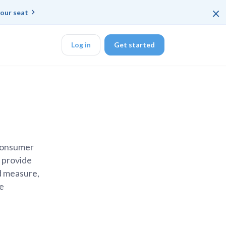
×
our seat
Log in
Get started
DK
 consumer
veloper workflow
e provide
d measure,
he
r learning
ce
rd