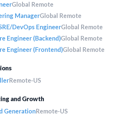
ineer
Global Remote
ering Manager
Global Remote
 SRE/DevOps Engineer
Global Remote
re Engineer (Backend)
Global Remote
re Engineer (Frontend)
Global Remote
ions
ller
Remote-US
ing and Growth
 Generation
Remote-US