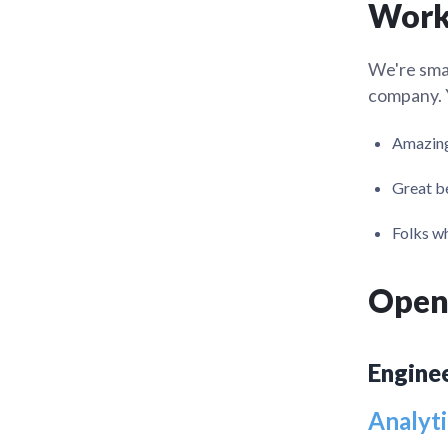
Work
Administra
Metabase E
People run
Find a local 
We're small
company. Y
Amazing
Great be
Folks wh
Open
Engine
Analyti